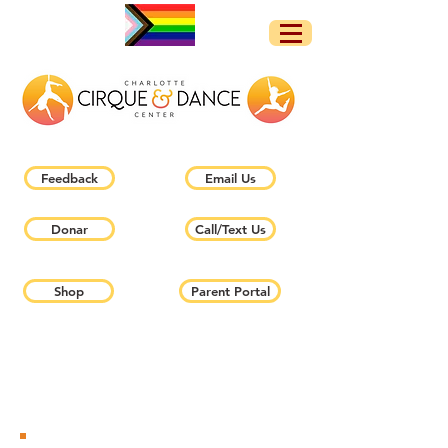
Feedback
Email Us
Donar
Call/Text Us
Shop
Parent Portal