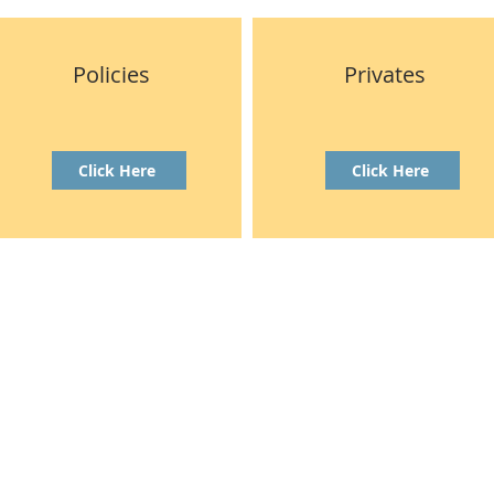
Policies
Privates
Click Here
Click Here