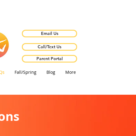
Email Us
Call/Text Us
Parent Portal
Qs
Fall/Spring
Blog
More
ons