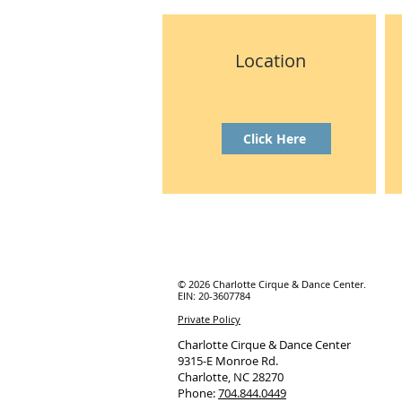
Location
Click Here
© 2026 Charlotte Cirque & Dance Center.
EIN: 20-3607784
Private Policy
Charlotte Cirque & Dance Center
9315-E Monroe Rd.
Charlotte, NC 28270
Phone:
704.844.0449