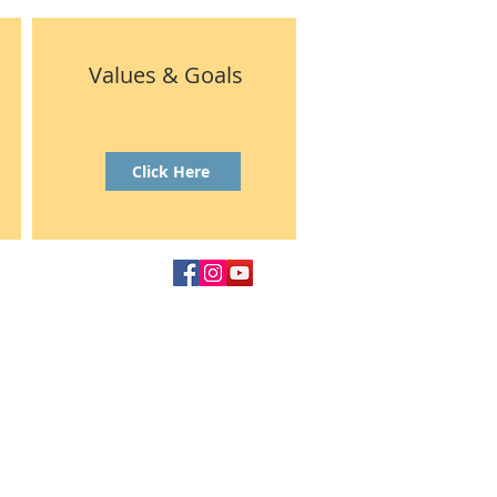
Values & Goals
Click Here