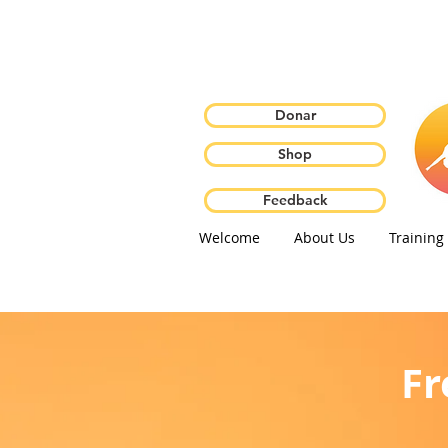
Donar
Shop
Feedback
Welcome
About Us
Training
Fr