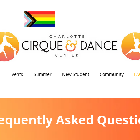
Events
Summer
New Student
Community
FA
equently Asked Questi