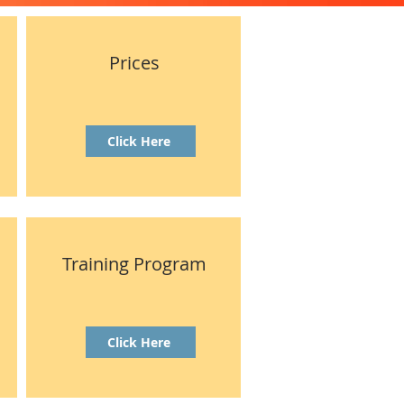
Prices
Click Here
Training Program
Click Here