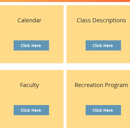
Calendar
Class Descriptions
Click Here
Click Here
Faculty
Recreation Program
Click Here
Click Here