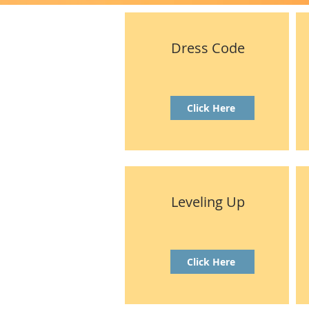
Dress Code
Click Here
Leveling Up
Click Here