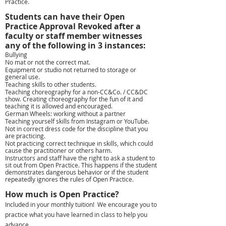
Practice.​
Students can have their Open
Practice Approval Revoked after a
faculty or staff member witnesses
any of the following in 3 instances:
Bullying
No mat or not the correct mat.
Equipment or studio not returned to storage or
general use.
Teaching skills to other students.
Teaching choreography for a non-CC&Co. / CC&DC
show. Creating choreography for the fun of it and
teaching it is allowed and encouraged.
German Wheels: working without a partner
Teaching yourself skills from Instagram or YouTube.
Not in correct dress code for the discipline that you
are practicing.
Not practicing correct technique in skills, which could
cause the practitioner or others harm.
Instructors and staff have the right to ask a student to
sit out from Open Practice. This happens if the student
demonstrates dangerous behavior or if the student
repeatedly ignores the rules of Open Practice.
How much is Open Practice?
Included in your monthly tuition! We encourage you to
practice what you have learned in class to help you
advance.