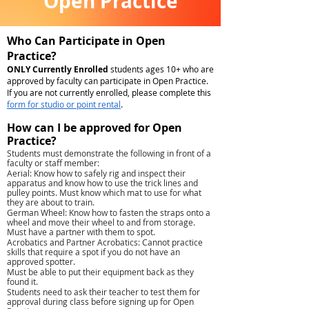
Open Practice
Who Can Participate in Open
Practice?
ONLY Currently Enrolled
students ages 10+ who are
approved by faculty can participate in Open Practice.
If you are not currently enrolled, please complete this
form for studio or point rental
.
How can I be approved for Open
Practice?
Students must demonstrate the following in front of a
faculty or staff member:
Aerial: Know how to safely rig and inspect their
apparatus and know how to use the trick lines and
pulley points. Must know which mat to use for what
they are about to train.
German Wheel: Know how to fasten the straps onto a
wheel and move their wheel to and from storage.
Must have a partner with them to spot.
Acrobatics and Partner Acrobatics: Cannot practice
skills that require a spot if you do not have an
approved spotter.
Must be able to put their equipment back as they
found it.
Students need to ask their teacher to test them for
approval during class before signing up for Open