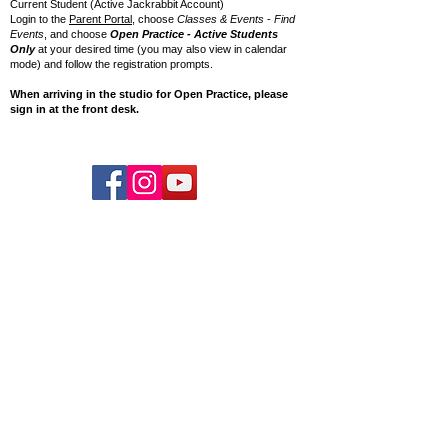
Current Student (Active Jackrabbit Account)
Login to the
Parent Portal
, choose
Classes & Events
-
Find
Events
, and choose
Open Practice - Active Students
Only
at your desired time (you may also view in calendar
mode) and follow the registration prompts.
When arriving in the studio for Open Practice, please
sign in at the front desk.
© 2026 Charlotte Cirque & Dance Center.
EIN:
20-3607784
Private Policy
Charlotte Cirque & Dance Center
9315-E Monroe Rd.
Charlotte, NC 28270
Phone:
704.844.0449
Email:
info@cltcirquedancecenter.org