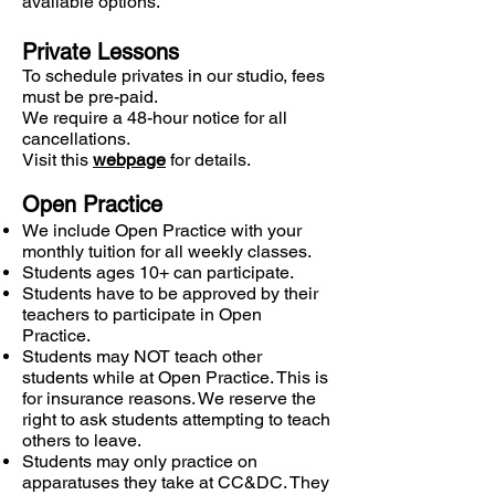
available options.
Private Lessons
To schedule privates in our studio, fees
must be pre-paid.
We require a 48-hour notice for all
cancellations.
Visit this
webpage
for details.
Open Practice
We include Open Practice with your
monthly tuition for all weekly classes.
Students ages 10+ can participate.
Students have to be approved by their
teachers to participate in Open
Practice.
Students may NOT teach other
students while at Open Practice. This is
for insurance reasons. We reserve the
right to ask students attempting to teach
others to leave.
Students may only practice on
apparatuses they take at CC&DC. They