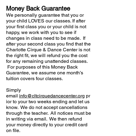
Money Back Guarantee
We personally guarantee that you or
your child LOVES our classes. If after
your first class you or your child is not
happy, we work with you to see if
changes in class need to be made. If
after your second class you find that the
Charlotte Cirque & Dance Center is not
the right fit, we will refund you the cost
for any remaining unattended classes.
For purposes of this Money Back
Guarantee, we assume one month’s
tuition covers four classes.
Simply
email
info@cltcirquedancecenter.org
pr
ior to your two weeks ending and let us
know. We do not accept cancellations
through the teacher. All notices must be
in writing via email. We then refund
your money directly to your credit card
on file.