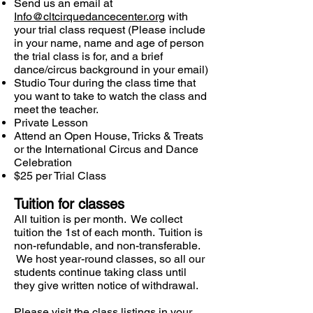
Send us an email at
Info@cltcirquedancecenter.org
with
your trial class request (Please include
in your name, name and age of person
the trial class is for, and a brief
dance/circus background in your email)
Studio Tour during the class time that
you want to take to watch the class and
meet the teacher.
Private Lesson
Attend an Open House, Tricks & Treats
or the International Circus and Dance
Celebration
$25 per Trial Class
Tuition for classes
All tuition is per month. We collect
tuition the 1st of each month. Tuition is
non-refundable, and non-transferable.
We host year-round classes, so all our
students continue taking class until
they give written notice of withdrawal.
Please visit the class listings in your