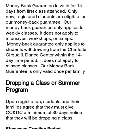
Money Back Guarantee is valid for 14
days from first class attended. Only
new, registered students are eligible for
our money-back guarantee. Our
money-back guarantee only applies to
weekly classes. It does not apply to
intensives, workshops, or camps.
Money-back guarantee only applies to
students withdrawing from the Charlotte
Cirque & Dance Center within the 14-
day time period. It does not apply to
missed classes. Our Money Back
Guarantee is only valid once per family.
Dropping a Class or Summer
Program
Upon registration, students and their
families agree that they must give
CC&DC a minimum of 30 days notice
that they will be dropping a class.
Showcase Creation Period