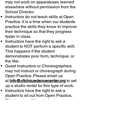
may not work on apparatuses learned
elsewhere without permission from the
School Director.
Instructors do not teach skills at Open
Practice. It is a time when our students
practice the skills they know to improve
their technique so that they progress
faster in class.
Instructors have the right to ask a
student to NOT perform a specific skill.
This happens if the student
demonstrates poor form, technique, or
the like.
Guest Instructors or Choreographers
may not instruct or choreograph during
Open Practice. Please email us
at
info@cltcirquedancecenter.org
to set
up a studio rental for this type of work.
Instructors have the right to ask a
student to sit out from Open Practice,
This happens if the student
demonstrates dangerous behavior or if
the student repeatedly ignores the rules
of Open Practice.