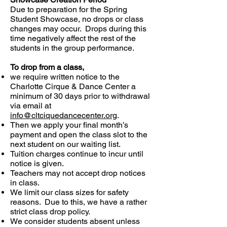
Due to preparation for the Spring
Student Showcase, no drops or class
changes may occur. Drops during this
time negatively affect the rest of the
students in the group performance.
To drop from a class,
we require written notice to the
Charlotte Cirque & Dance Center a
minimum of 30 days prior to withdrawal
via email at
info@cltciquedancecenter.org
.
Then we apply your final month’s
payment and open the class slot to the
next student on our waiting list.
Tuition charges continue to incur until
notice is given.
Teachers may not accept drop notices
in class.
We limit our class sizes for safety
reasons. Due to this, we have a rather
strict class drop policy.
We consider students absent unless