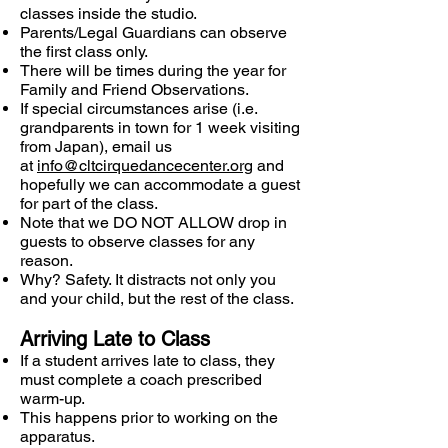
classes inside the studio.
Parents/Legal Guardians can observe
the first class only.
There will be times during the year for
Family and Friend Observations.
If special circumstances arise (i.e.
grandparents in town for 1 week visiting
from Japan), email us
at
info@cltcirquedancecenter.org
and
hopefully we can accommodate a guest
for part of the class.
Note that we DO NOT ALLOW drop in
guests to observe classes for any
reason.
Why? Safety. It distracts not only you
and your child, but the rest of the class.
Arriving Late to Class
If a student arrives late to class, they
must complete a coach prescribed
warm-up.
This happens prior to working on the
apparatus.