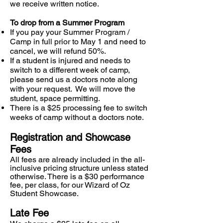
we receive written notice.
To drop from a Summer Program
If you pay your Summer Program /
Camp in full prior to May 1 and need to
cancel, we will refund 50%.
If a student is injured and needs to
switch to a different week of camp,
please send us a doctors note along
with your request. We will move the
student, space permitting.
There is a $25 processing fee to switch
weeks of camp without a doctors note.
Registration and Showcase
Fees
All fees are already included in the all-
inclusive pricing structure unless stated
otherwise. There is a $30 performance
fee, per class, for our Wizard of Oz
Student
Showcase.
Late Fee