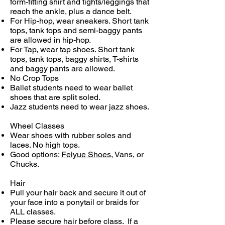
form-fitting shirt and tights/leggings that
reach the ankle, plus a dance belt.
For Hip-hop, wear sneakers. Short tank
tops, tank tops and semi-baggy pants
are allowed in hip-hop.
For Tap, wear tap shoes. Short tank
tops, tank tops, baggy shirts, T-shirts
and baggy pants are allowed.
​No Crop Tops
Ballet students need to wear ballet
shoes that are split soled.
Jazz students need to wear jazz shoes.
Wheel Classes
Wear shoes with rubber soles and
laces. No high tops.
Good options:
Feiyue Shoes
, Vans, or
Chucks.
Hair
Pull your hair back and secure it out of
your face into a ponytail or braids for
ALL classes.
Please secure hair before class. If a