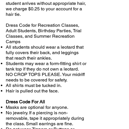
student arrives without appropriate hair,
we charge $0.25 to your account for a
hair tie.
Dress Code for Recreation Classes,
Adult Students, Birthday Parties, Trial
Classes, and Summer Recreation
Camps
All students should wear a leotard that
fully covers their back, and leggings
that reach their ankles.
Students may wear a form-fitting shirt or
tank top if they do not own a leotard.
NO CROP TOPS PLEASE. Your midriff
needs to be covered for safety.
All shirts must be tucked in.
Hair is pulled out the face.
Dress Code For All
Masks are optional for anyone.
No jewelry. If a piercing is non-
removable, tape it appropriately during
the class. Small earrings are fine.