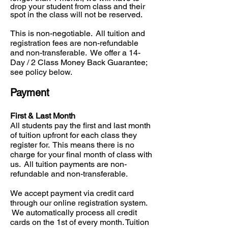
drop your student from class and their
spot in the class will not be reserved.
This is non-negotiable. All tuition and
registration fees are non-refundable
and non-transferable. We offer a 14-
Day / 2 Class Money Back Guarantee;
see policy below.
Payment
First & Last Month
All students pay the first and last month
of tuition upfront for each class they
register for. This means there is no
charge for your final month of class with
us. All tuition payments are non-
refundable and non-transferable.
We accept payment via credit card
through our online registration system.
We automatically process all credit
cards on the 1st of every month. Tuition