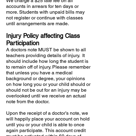
We charge a $25 late fee on all
accounts in arrears for ten days or
more. Students with unpaid bills may
not register or continue with classes
until arrangements are made.
Injury Policy affecting Class
Participation
A doctors note MUST be shown to all
teachers providing details of injury. It
should include how long the student is
to remain off of injury. Please remember
that unless you have a medical
background or degree, your opinions
on how long you or your child should or
should not be out for an injury may be
overlooked until we receive an actual
note from the doctor.
Upon the receipt of a doctor’s note, we
will happily place your account on hold
until you or your child is able to once
again participate. This account credit