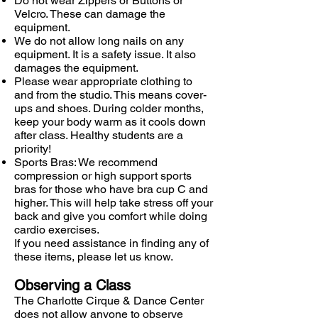
Do not wear Zippers or Buttons or
Velcro. These can damage the
equipment.
We do not allow long nails on any
equipment. It is a safety issue. It also
damages the equipment.
Please wear appropriate clothing to
and from the studio. This means cover-
ups and shoes. During colder months,
keep your body warm as it cools down
after class. Healthy students are a
priority!
Sports Bras: We recommend
compression or high support sports
bras for those who have bra cup C and
higher. This will help take stress off your
back and give you comfort while doing
cardio exercises.
If you need assistance in finding any of
these items, please let us know.
Observing a Class
The Charlotte Cirque & Dance Center
does not allow anyone to observe