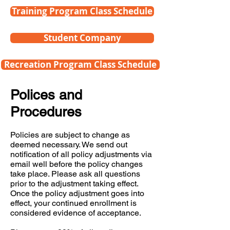
Training Program Class Schedule
Student Company
Recreation Program Class Schedule
Polices and
Procedures
Policies are subject to change as
deemed necessary. We send out
notification of all policy adjustments via
email well before the policy changes
take place. Please ask all questions
prior to the adjustment taking effect.
Once the policy adjustment goes into
effect, your continued enrollment is
considered evidence of acceptance.