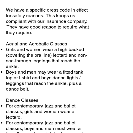
We have a specific dress code in effect
for safety reasons. This keeps us
compliant with our insurance company.
They have good reason to require what
they require.
Aerial and Acrobatic Classes
Girls and women wear a high backed
(covering the bra line) leotard and non-
see-through leggings that reach the
ankle.
Boys and men may wear a fitted tank
top or t-shirt and boys dance tights /
leggings that reach the ankle, plus a
dance belt.
Dance Classes
For contemporary, jazz and ballet
classes, girls and women wear a
leotard.
For contemporary, jazz and ballet
classes, boys and men must wear a