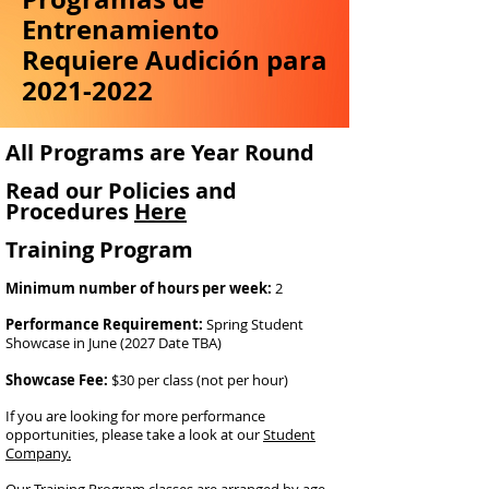
Entrenamiento
Requiere Audición para
2021-2022
All Programs are Year Round
Read our Policies and
Procedures
Here
Training Program
Minimum number of hours per week:
2
Performance Requirement:
Spring Student
Showcase in June (2027 Date TBA)
Showcase Fee:
$30 per class (not per hour)
If you are looking for more performance
opportunities, please take a look at our
Student
Company.