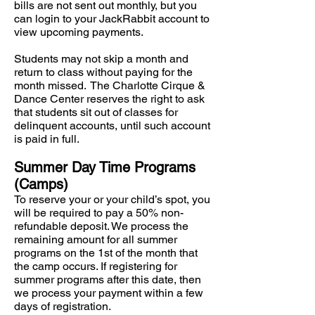
bills are not sent out monthly, but you
can login to your JackRabbit account to
view upcoming payments.
Students may not skip a month and
return to class without paying for the
month missed. The Charlotte Cirque &
Dance Center reserves the right to ask
that students sit out of classes for
delinquent accounts, until such account
is paid in full.
Summer Day Time Programs
(Camps)
To reserve your or your child’s spot, you
will be required to pay a 50% non-
refundable deposit. We process the
remaining amount for all summer
programs on the 1st of the month that
the camp occurs. If registering for
summer programs after this date, then
we process your payment within a few
days of registration.