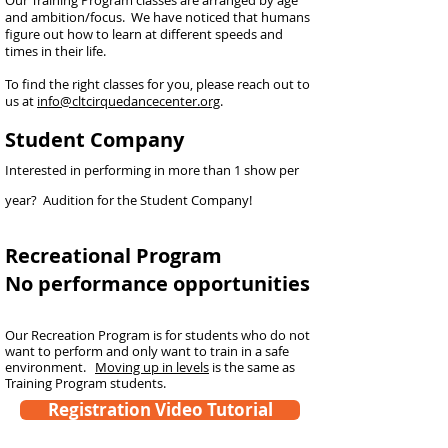
Our Training Program classes are arranged by age
and ambition/focus. We have noticed that hu
mans
figure out how to learn at different speeds and
times in their life.
To find the right classes for you, please reach out to
us at
info@cltcirquedancecenter.org
.
Student Company
Interested in performing in more than 1 show per
year? Audition for the Student Company!
Recreational Program
No performance opportunities
Our Recreation Program is for students who do not
want to perform and only want to train in a safe
environment.
Moving up in levels
is the same as
Training Program students.
Registration Video Tutorial