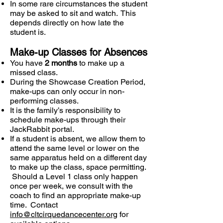
In some rare circumstances the student
may be asked to sit and watch. This
depends directly on how late the
student is.
Make-up Classes for Absences
You have
2 months
to make up a
missed class.
During the Showcase Creation Period,
make-ups can only occur in non-
performing classes.
It is the family’s responsibility to
schedule make-ups through their
JackRabbit portal.
If a student is absent, we allow them to
attend the same level or lower on the
same apparatus held on a different day
to make up the class, space permitting.
Should a Level 1 class only happen
once per week, we consult with the
coach to find an appropriate make-up
time. Contact
info@cltcirquedancecenter.org
for