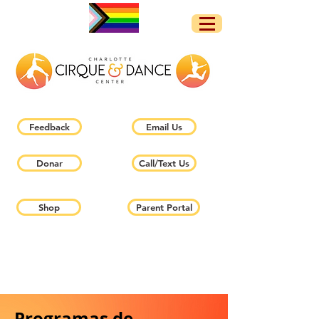
Feedback
Email Us
Donar
Call/Text Us
Shop
Parent Portal
Programas de