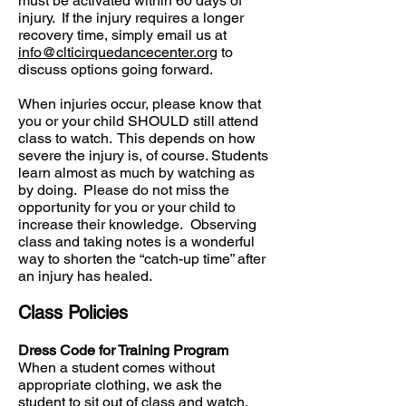
must be activated within 60 days of
injury. If the injury requires a longer
recovery time, simply email us at
info@clticirquedancecenter.org
to
discuss options going forward.
When injuries occur, please know that
you or your child SHOULD still attend
class to watch. This depends on how
severe the injury is, of course. Students
learn almost as much by watching as
by doing. Please do not miss the
opportunity for you or your child to
increase their knowledge. Observing
class and taking notes is a wonderful
way to shorten the “catch-up time” after
an injury has healed.
Class Policies
Dress Code for Training Program
When a student comes without
appropriate clothing, we ask the
student to sit out of class and watch.