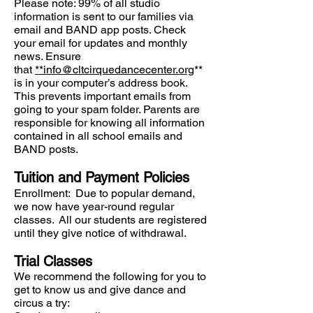
Please note: 99% of all studio
information is sent to our families via
email and BAND app posts. Check
your email for updates and monthly
news. Ensure
that
**
info@cltcirquedancecenter.org
**
is in your computer’s address book.
This prevents important emails from
going to your spam folder. Parents are
responsible for knowing all information
contained in all school emails and
BAND posts.
Tuition and Payment Policies
Enrollment: Due to popular demand,
we now have year-round regular
classes. All our students are registered
until they give notice of withdrawal.
Trial Classes
We recommend the following for you to
get to know us and give dance and
circus a try: