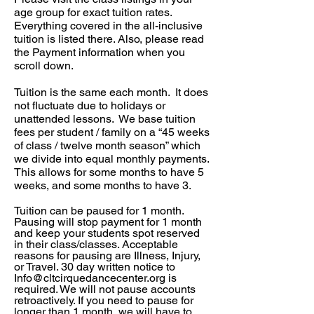
age group for exact tuition rates.
Everything covered in the all-inclusive
tuition is listed there. Also, please read
the Payment information when you
scroll down.
Tuition is the same each month. It does
not fluctuate due to holidays or
unattended lessons. We base tuition
fees per student / family on a “45 weeks
of class / twelve month season” which
we divide into equal monthly payments.
This allows for some months to have 5
weeks, and some months to have 3.
Tuition can be paused for 1 month.
Pausing will stop payment for 1 month
and keep your students spot reserved
in their class/classes. Acceptable
reasons
for pausing are Illness, Injury,
or Travel. 30 day written notice to
Info@cltcirquedancecenter.org
is
required. We will not pause accounts
retroactively. If you need to pause for
longer than 1
month
, we will have to