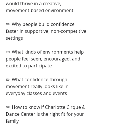
would thrive in a creative,
movement-based environment
✏️ Why people build confidence
faster in supportive, non-competitive
settings
✏️ What kinds of environments help
people feel seen, encouraged, and
excited to participate
✏️ What confidence through
movement really looks like in
everyday classes and events
✏️ How to know if Charlotte Cirque &
Dance Center is the right fit for your
family