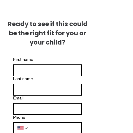
Ready to see if this could
be the right fit for you or
your child?
First name
Last name
Email
Phone