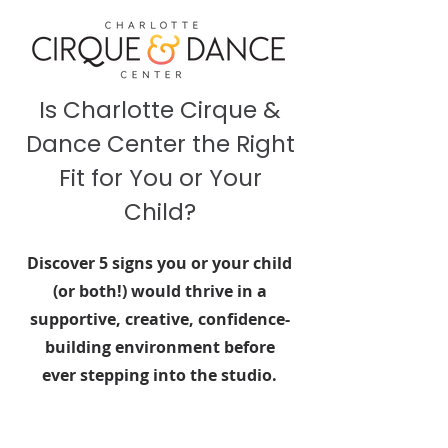
Is Charlotte Cirque &
Dance Center the Right
Fit for You or Your
Child?
Discover 5 signs you or your child
(or both!) would thrive in a
supportive, creative, confidence-
building environment before
ever stepping into the studio.