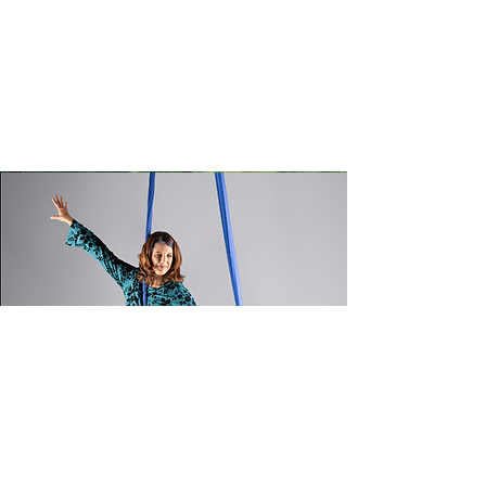
Choosing the right activity isn’t