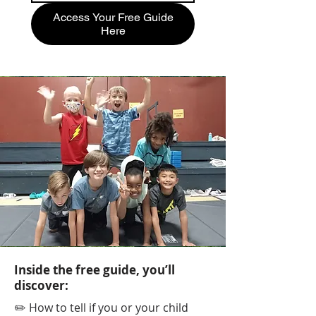
Access Your Free Guide
Here
Inside the free guide, you’ll
discover:
✏️ How to tell if you or your child