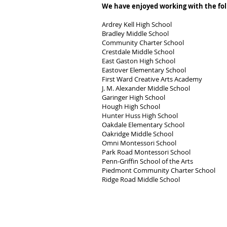
We have enjoyed working with the fol
Ardrey Kell High School
Bradley Middle School
Community Charter School
Crestdale Middle School
East Gaston High School
Eastover Elementary School
First Ward Creative Arts Academy
J. M. Alexander Middle School
Garinger High School
Hough High School
Hunter Huss High School
Oakdale Elementary School
Oakridge Middle School
Omni Montessori School
Park Road Montessori School
Penn-Griffin School of the Arts
Piedmont Community Charter School
Ridge Road Middle School