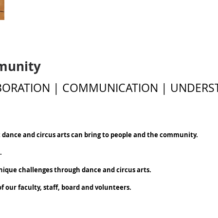
munity
ABORATION | COMMUNICATION | UNDERS
t dance and circus arts can bring to people and the community.
e.
unique challenges through dance and circus arts.
 our faculty, staff, board and volunteers.