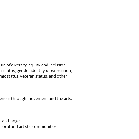
re of diversity, equity and inclusion.
tal status, gender identity or expression,
nomic status, veteran status, and other
riences through movement and the arts.
cial change
 local and artistic communities.