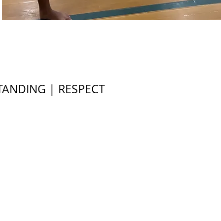
TANDING | RESPECT