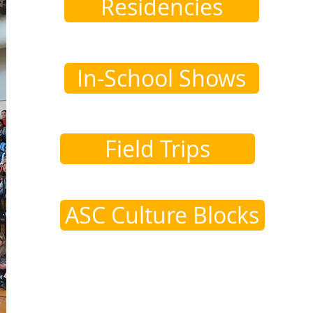
Residencies
In-School Shows
Field Trips
ASC Culture Blocks