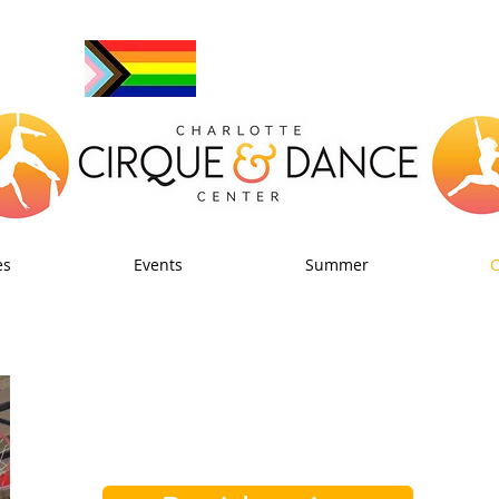
es
Events
Summer