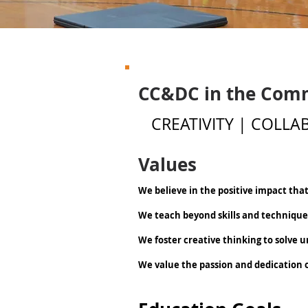
CC&DC in the Com
CREATIVITY | COLL
Values
We believe in the positive impact tha
We teach beyond skills and techniqu
We foster creative thinking to solve 
We value the passion and dedication of