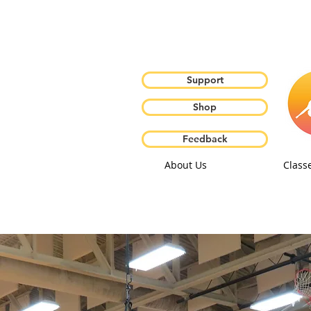
Support
Shop
Feedback
About Us
Class