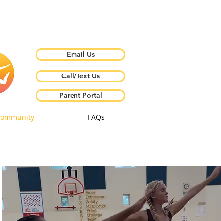
Email Us
Call/Text Us
Parent Portal
Community
FAQs