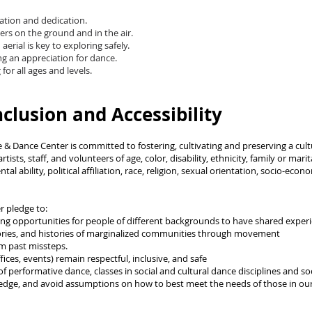
vation and dedication.
ers on the ground and in the air.
erial is key to exploring safely.
ng an appreciation for dance.
or all ages and levels.
nclusion and Accessibility
 & Dance Center is committed to fostering, cultivating and preserving a cultu
sts, staff, and volunteers of age, color, disability, ethnicity, family or mari
al ability, political affiliation, race, religion, sexual orientation, socio-eco
r pledge to:
ing opportunities for people of different backgrounds to have shared expe
stories, and histories of marginalized communities through movement
m past missteps.
ices, events) remain respectful, inclusive, and safe
f performative dance, classes in social and cultural dance disciplines and so
wledge, and avoid assumptions on how to best meet the needs of those in our