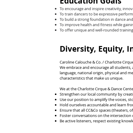
Education Goals
To encourage and inspire creativity, inno
To train dancers to be expressive perform
To build a strong foundation in dance and a
To improve health and fitness while gaini
To offer unique and well-rounded training f
Diversity, Equity, I
Caroline Calouche & Co. / Charlotte Cirque
We embrace and encourage all students, arti
language, national origin, physical and ment
characteristics that make us unique.
We at the Charlotte Cirque & Dance Cente
Strengthen our local community by creat
Use our position to amplify the voices, 
Hold ourselves accountable and learn fro
Ensure that all CC&Co spaces (theaters, off
Foster conversations on the intersection o
Be active listeners, respect existing kno