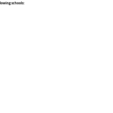
lowing schools: