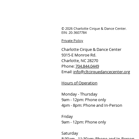
© 2026 Charlotte Cirque & Dance Center.
EIN: 20-3607784
Private Policy
Charlotte Cirque & Dance Center
9315-E Monroe Rd.
Charlotte, NC 28270
Phone:
704.844.0449
Email:
info@cltcirquedancecenter.org
Hours of Operation
Monday - Thursday
9am - 12pm: Phone only
4pm - 8pm: Phone and In-Person
Friday
9am - 12pm: Phone only
Saturday
8:30am - 11:30am: Phone and In-Person