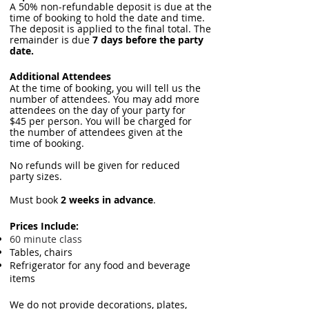
A 50% non-refundable deposit is due at the
time of booking to hold the date and time.
The deposit is applied to the final total. The
remainder is due
7 days before the party
date.
Additional Attendees
At the time of booking, you will tell us the
number of attendees. You may add more
attendees on the day of your party for
$45 per person. You will be charged for
the number of attendees given at the
time of booking.
No refunds will be given for reduced
party sizes.
Must book
2 weeks in advance
.
Prices Include:
60 minute class
Tables, chairs
Refrigerator for any food and beverage
items
We do not provide decorations, plates,