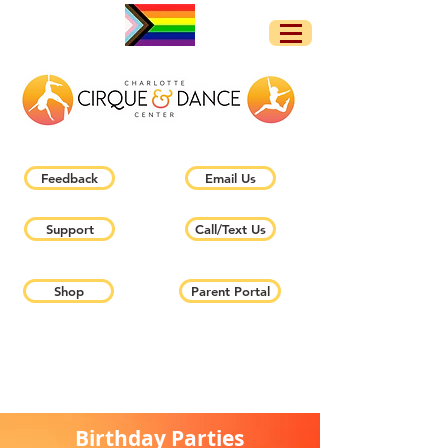
Feedback
Email Us
Support
Call/Text Us
Shop
Parent Portal
Birthday Parties