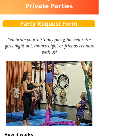
Private Parties
Party Request Form
Celebrate your birthday party, bachelorette,
girls night out, mom's night or friends reunion
with us!
How it works