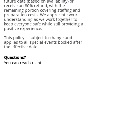
future date (based on availability) or
receive an 80% refund, with the
remaining portion covering staffing and
preparation costs. We appreciate your
understanding as we work together to
keep everyone safe while still providing a
positive experience.
This policy is subject to change and
applies to all special events booked after
the effective date.
Questions?
You can reach us at
info@cltcirquedancecenter.org
or
704-
844-0449
.
© 2026 Charlotte Cirque & Dance Center.
EIN:
20-3607784
Private Policy