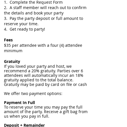
1. Complete the Request Form
2. A staff member will reach out to confirm
the details and book your party
3. Pay the party deposit or full amount to
reserve your time.
4. Get ready to party!
Fees
$35 per attendee with a four (4) attendee
minimum
Gratuity
If you loved your party and host, we
recommend a 20% gratuity. Parties over 6
attendees will automatically incur an 18%
gratuity applied to the total balance.
Gratuity may be paid by card on file or cash
We offer two payment options:
Payment In Full
To reserve your time you may pay the full
amount of the party. Receive a gift bag from
us when you pay in full.
Deposit + Remainder