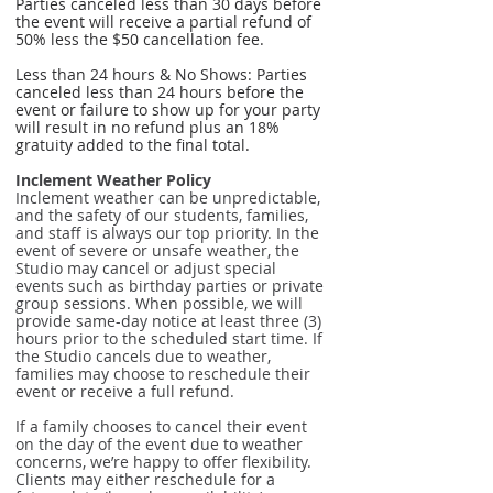
Parties canceled less than 30 days before
the event will receive a partial refund of
50% less the $50 cancellation fee.
Less than 24 hours & No Shows: Parties
canceled less than 24 hours before the
event or failure to show up for your party
will result in no refund plus an 18%
gratuity added to the final total.
Inclement Weather Policy
Inclement weather can be unpredictable,
and the safety of our students, families,
and staff is always our top priority. In the
event of severe or unsafe weather, the
Studio may cancel or adjust special
events such as birthday parties or private
group sessions. When possible, we will
provide same-day notice at least three (3)
hours prior to the scheduled start time. If
the Studio cancels due to weather,
families may choose to reschedule their
event or receive a full refund.
If a family chooses to cancel their event
on the day of the event due to weather
concerns, we’re happy to offer flexibility.
Clients may either reschedule for a