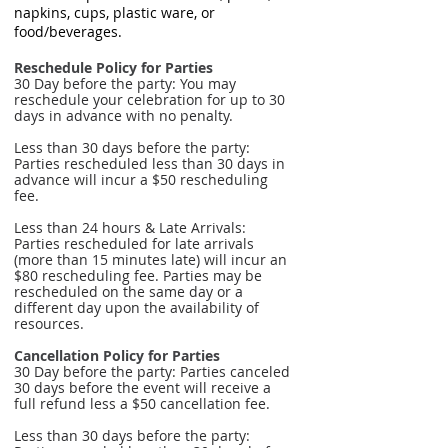
napkins, cups, plastic ware, or
food/beverages.
Reschedule Policy for Parties
30 Day before the party: You may
reschedule your celebration for up to 30
days in advance with no penalty.
Less than 30 days before the party:
Parties rescheduled less than 30 days in
advance will incur a $50 rescheduling
fee.
Less than 24 hours & Late Arrivals:
Parties rescheduled for late arrivals
(more than 15 minutes late) will incur an
$80 rescheduling fee. Parties may be
rescheduled on the same day or a
different day upon the availability of
resources.
Cancellation Policy for Parties
30 Day before the party: Parties canceled
30 days before the event will receive a
full refund less a $50 cancellation fee.
Less than 30 days before the party: