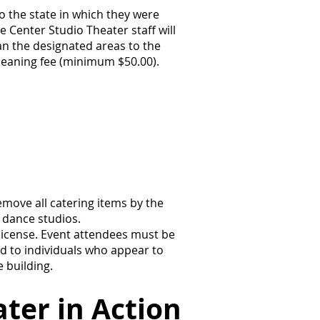
o the state in which they were
e Center Studio Theater staff will
ean the designated areas to the
cleaning fee (minimum $50.00).
emove all catering items by the
 dance studios.
license. Event attendees must be
d to individuals who appear to
 building.
ter in Action