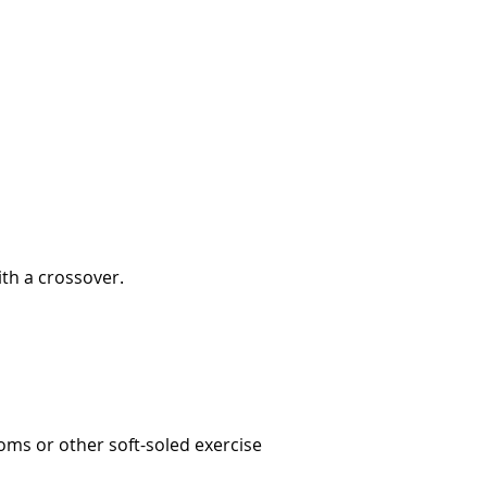
ith a crossover.
oms or other soft-soled exercise