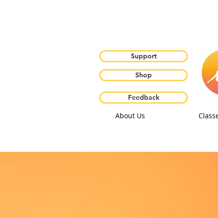
Support
Shop
Feedback
About Us
Class