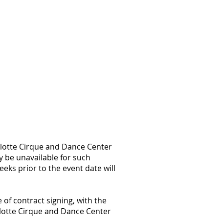
rlotte Cirque and Dance Center
y be unavailable for such
eks prior to the event date will
e of contract signing, with the
rlotte Cirque and Dance Center