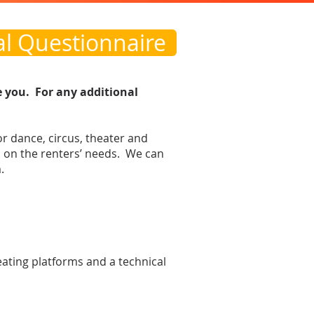
al Questionnaire
e you. For any additional
or dance, circus, theater and
on the renters’ needs. We can
.
seating platforms and a technical