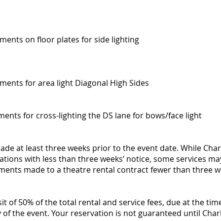
ments on floor plates for side lighting
uments for area light Diagonal High Sides
uments for cross-lighting the DS lane for bows/face light
de at least three weeks prior to the event date. While Cha
tions with less than three weeks’ notice, some services ma
tments made to a theatre rental contract fewer than three we
it of 50% of the total rental and service fees, due at the tim
of the event. Your reservation is not guaranteed until Cha