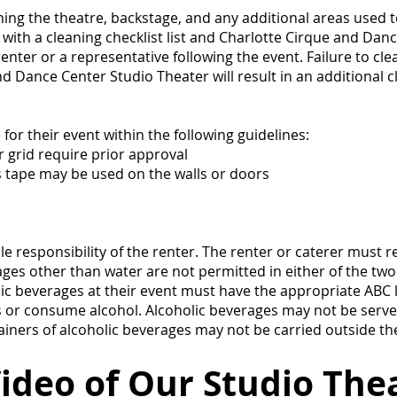
ning the theatre, backstage, and any additional areas used t
 with a cleaning checklist list and Charlotte Cirque and Danc
nter or a representative following the event. Failure to cl
nd Dance Center Studio Theater will result in an additional 
or their event within the following guidelines:
r grid require prior approval
s tape may be used on the walls or doors
e responsibility of the renter. The renter or caterer must r
ges other than water are not permitted in either of the two
ic beverages at their event must have the appropriate ABC 
ss or consume alcohol. Alcoholic beverages may not be serve
ainers of alcoholic beverages may not be carried outside the
ideo of Our Studio Thea