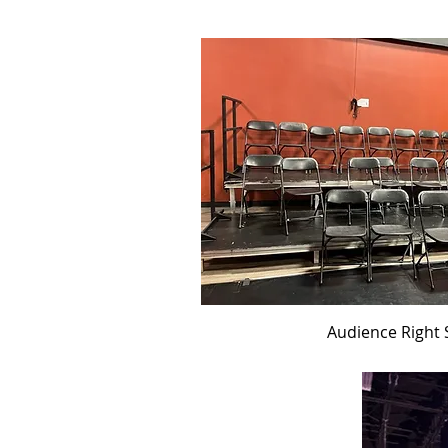
Audience Right 