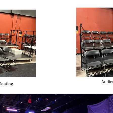
Audie
Seating