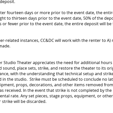
deposit.
nter fourteen days or more prior to the event date, the entire
ght to thirteen days prior to the event date, 50% of the depos
 or fewer prior to the event date, the entire deposit will be
er-related instances, CC&DC will work with the renter to A) 
 made.
 Studio Theater appreciates the need for additional hours o
d sound, place sets, strike, and restore the theater to its or
vance, with the understanding that technical setup and str
ed in the studio. Strike must be scheduled to conclude no la
equipment, props, decorations, and other items removed from
as received. In the event that strike is not completed by the d
rental rate. Any set pieces, stage props, equipment, or other
strike will be discarded.