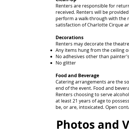
Renters are responsible for retur
received. Renters will be provided
perform a walk-through with the re
satisfaction of Charlotte Cirque a
Decorations
Renters may decorate the theatre f
Any items hung from the ceiling o
No adhesives other than painter’
No glitter
Food and Beverage
Catering arrangements are the sol
end of the event. Food and bevera
Renters choosing to serve alcohol
at least 21 years of age to posse
be, or are, intoxicated. Open cont
Photos and V