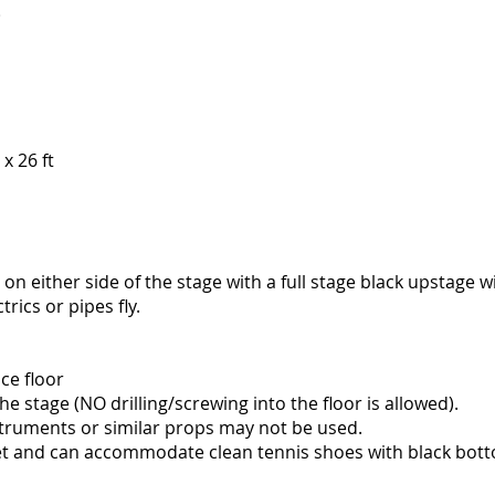
)
x 26 ft
 on either side of the stage with a full stage black upstage w
trics or pipes fly.
ce floor
 stage (NO drilling/screwing into the floor is allowed).
truments or similar props may not be used.
eet and can accommodate clean tennis shoes with black bott