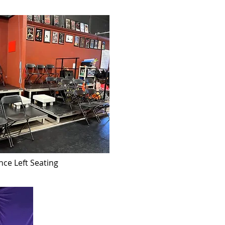
nce Left Seating