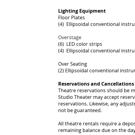
Lighting Equipment
Floor Plates
(4) Ellipsoidal conventional instru
Overstage
(6) LED color strips
(4) Ellipsoidal conventional instr
Over Seating
(2) Ellipsoidal conventional instr
Reservations and Cancellations
Theatre reservations should be ma
Studio Theater may accept reserva
reservations. Likewise, any adjus
not be guaranteed.
All theatre rentals require a depos
remaining balance due on the day 