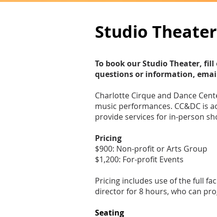
Studio Theater
To book our Studio Theater, fi
questions or information, emai
Charlotte Cirque and Dance Center
music performances. CC&DC is ac
provide services for in-person s
Pricing
$900: Non-profit or Arts Group
$1,200: For-profit Events
Pricing includes use of the full f
director for 8 hours, who can pro
Seating