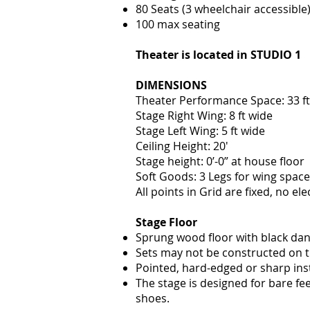
80 Seats (3 wheelchair accessible
100 max se
ating
Theater is located in STUDIO 1
DIMENSIONS
Theater Performance Space: 33 ft 
Stage Right Wing: 8 ft wide
Stage Left Wing: 5 ft wide
Ceiling Height: 20′
Stage height: 0’-0” at house floor
Soft Goo
ds: 3 Legs for wing space
All points in Grid are fixed, no elec
Stage Floor
Sprung wood floor with black dan
Sets may not be constructed on the
Pointed, hard-edged or sharp ins
The stage is designed for bare f
shoes.