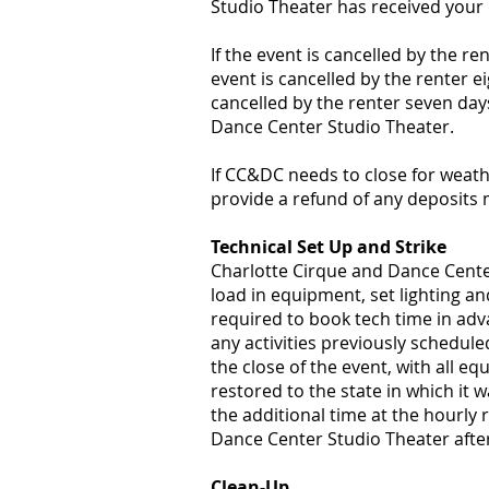
Studio Theater has received your 
If the event is cancelled by the re
event is cancelled by the renter ei
cancelled by the renter seven days
Dance Center Studio Theater.
​If CC&DC needs to close for weath
provide a refund of any deposits
Technical Set Up and Strike
Charlotte Cirque and Dance Center
load in equipment, set lighting an
required to book tech time in ad
any activities previously schedul
the close of the event, with all 
restored to the state in which it w
the additional time at the hourly 
Dance Center Studio Theater after 
Clean-Up