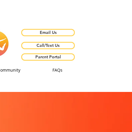
Email Us
Call/Text Us
Parent Portal
Community
FAQs