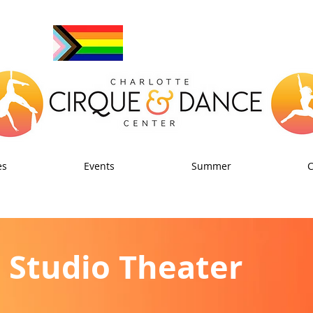
es
Events
Summer
Studio Theater