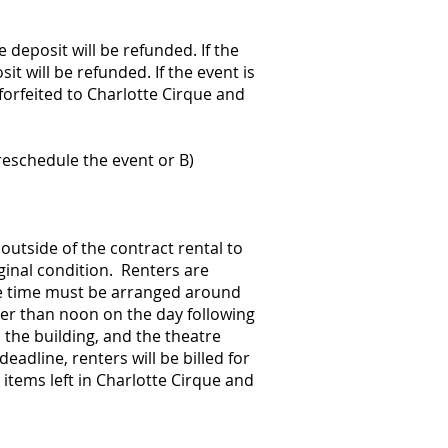
 deposit will be refunded. If the
it will be refunded. If the event is
 forfeited to Charlotte Cirque and
reschedule the event or B)
utside of the contract rental to
iginal condition. Renters are
ike time must be arranged around
ter than noon on the day following
 the building, and the theatre
eadline, renters will be billed for
 items left in Charlotte Cirque and