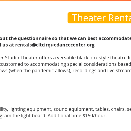
Theater Rent
ll out the questionnaire so that we can best accommodat
l us at
rentals@cltcirquedancecenter.org
 Studio Theater offers a versatile black box style theatre f
customed to accommodating special considerations based 
hows (when the pandemic allows), recordings and live stream
acility, lighting equipment, sound equipment, tables, chairs, 
gram the light board. Additional time $150/hour.