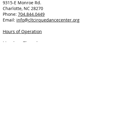
9315-E Monroe Rd.
Charlotte, NC 28270
Phone:
704.844.0449
Email:
info@cltcirquedancecenter.org
Hours of Operation
Monday - Thursday
9am - 12pm: Phone only
4pm - 8pm: Phone and In-Person
Friday
9am - 12pm: Phone only
Saturday
8:30am - 11:30am: Phone and In-Person
Sunday
Closed
Located in Southeast Charlotte near
Matthews on Monroe Road in Greylin
Buisness Park close to Sardis Road North.
Public Transit available via Bus Route 27
Monroe Road with a stop steps from the