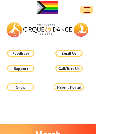
Feedback
Email Us
Support
Call/Text Us
Shop
Parent Portal