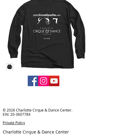
© 2026 Charlotte Cirque & Dance Center.
EIN:
20-3607784
Private Policy
Charlotte Cirque & Dance Center