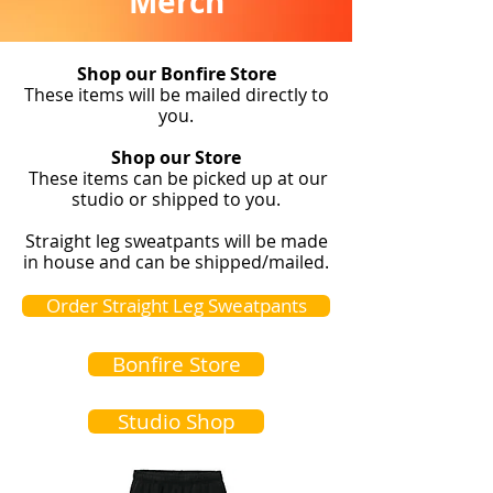
Merch
Shop our Bonfire Store
These items will be mailed directly to
you.
Shop our Store
These items can be picked up at our
studio or shipped to you.
Straight leg sweatpants will be made
in house and can be shipped/mailed.
Order Straight Leg Sweatpants
Bonfire Store
Studio Shop