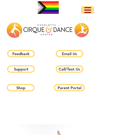
Feedback
Email Us
Support
Call/Text Us
Shop
Parent Portal