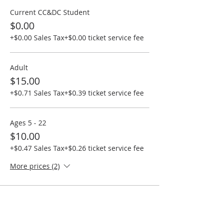
Current CC&DC Student
$0.00
+$0.00 Sales Tax
+$0.00 ticket service fee
Adult
$15.00
+$0.71 Sales Tax
+$0.39 ticket service fee
Ages 5 - 22
$10.00
+$0.47 Sales Tax
+$0.26 ticket service fee
More prices (2)