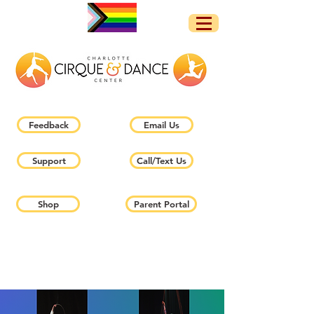
Feedback
Email Us
Support
Call/Text Us
Shop
Parent Portal