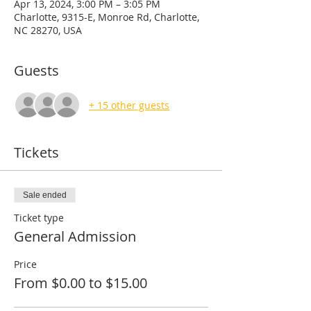
Apr 13, 2024, 3:00 PM – 3:05 PM
Charlotte, 9315-E, Monroe Rd, Charlotte,
NC 28270, USA
Guests
+ 15 other guests
Tickets
Sale ended
Ticket type
General Admission
Price
From $0.00 to $15.00