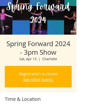
Spring Forward 2024
- 3pm Show
Sat, Apr 13
  |  
Charlotte
Registration is closed
See other events
Time & Location