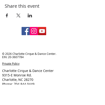
Share this event
© 2026 Charlotte Cirque & Dance Center.
EIN:
20-3607784
Private Policy
Charlotte Cirque & Dance Center
9315-E Monroe Rd.
Charlotte, NC 28270
Phone:
704.844.0449
Email:
info@cltcirquedancecenter.org
Hours of Operation